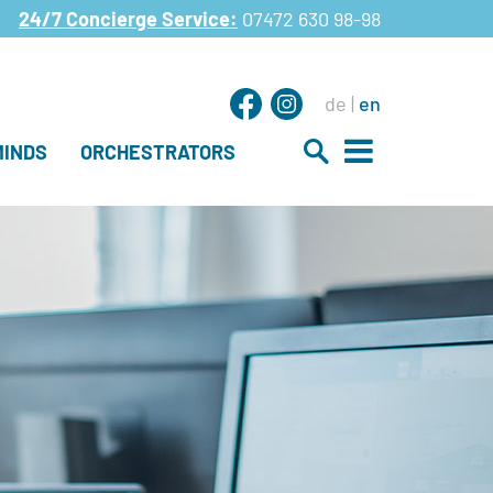
24/7 Concierge Service:
07472 630 98-98
de
en
INDS
ORCHESTRATORS