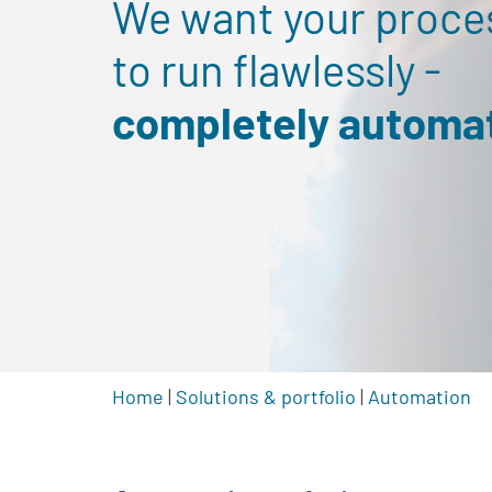
We want your proce
to run flawlessly -
completely automat
Home
|
Solutions & portfolio
|
Automation