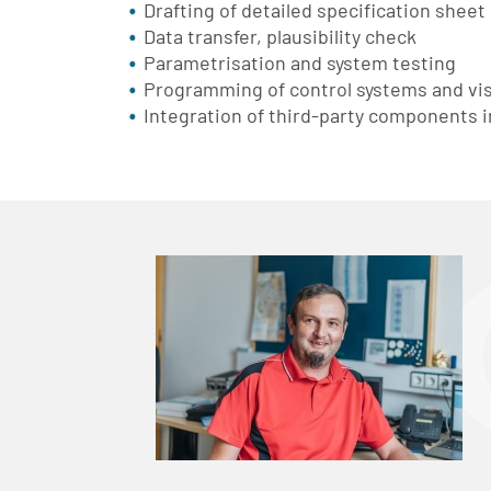
Drafting of detailed specification sheet
Data transfer, plausibility check
Parametrisation and system testing
Programming of control systems and vis
Integration of third-party components i