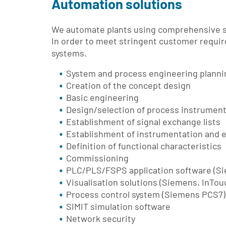
Automation solutions
We automate plants using comprehensive so
In order to meet stringent customer requ
systems.
System and process engineering planning
Creation of the concept design
Basic engineering
Design/selection of process instrumen
Establishment of signal exchange lists
Establishment of instrumentation and e
Definition of functional characteristics
Commissioning
PLC/PLS/FSPS application software (S
Visualisation solutions (Siemens, InTouc
Process control system (Siemens PCS7)
SIMIT simulation software
Network security