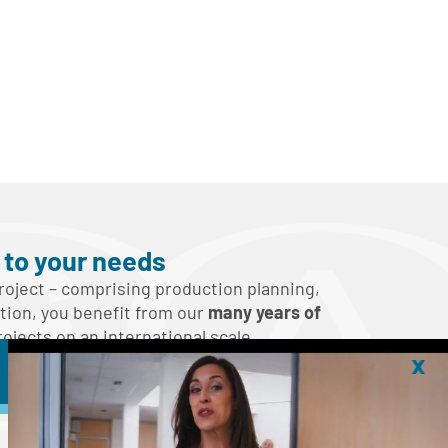
s to your needs
oject – comprising production planning,
ution, you benefit from our
many years of
jects on an international scale.
x
ch!