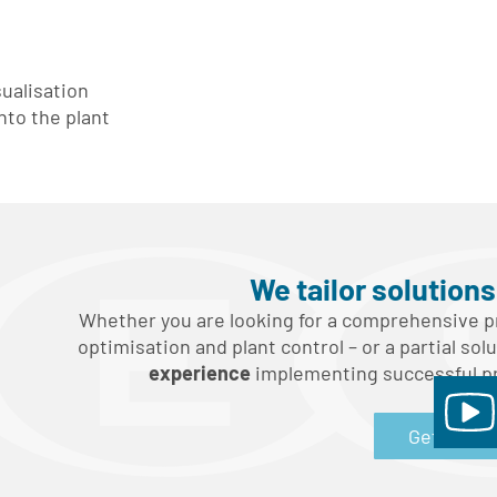
ualisation
nto the plant
We tailor solution
Whether you are looking for a comprehensive pr
optimisation and plant control – or a partial sol
experience
implementing successful pro
Get in tou