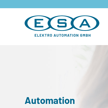
Automation