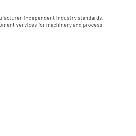
ufacturer-independent industry standards.
pment services for machinery and process