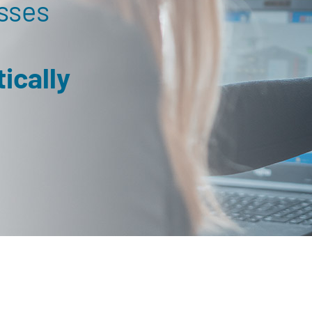
sses
ically