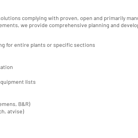
lutions complying with proven, open and primarily man
irements, we provide comprehensive planning and develo
 for entire plants or specific sections
tation
quipment lists
iemens, B&R)
h, atvise)