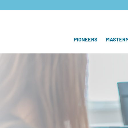
PIONEERS
MASTERM