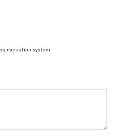
ng execution system