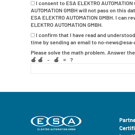
I consent to ESA ELEKTRO AUTOMATION G
AUTOMATION GMBH will not pass on this data
ESA ELEKTRO AUTOMATION GMBH. I can revoke
ELEKTRO AUTOMATION GMBH.
I confirm that I have read and understood
time by sending an email to no-news@esa-a
If
If
Please solve the math problem. Answer the
you
you
🍎🍎 - 🍎 = ?
see
see
this,
this,
leave
leave
it
it
blank.
blank.
Only
Only
bots
bots
should
should
Partn
see
see
Certif
this.
this.