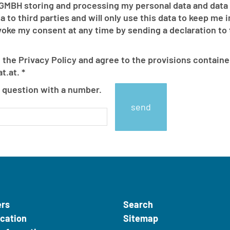
MBH storing and processing my personal data and data
 to third parties and will only use this data to keep me
 my consent at any time by sending a declaration to th
 the Privacy Policy and agree to the provisions containe
t.at.
*
How
 question with a number.
much
is
2
minus
1?
ers
Search
ication
Sitemap