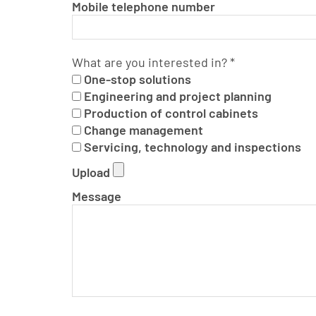
Mobile telephone number
What are you interested in?
*
One-stop solutions
Engineering and project planning
Production of control cabinets
Change management
Servicing, technology and inspections
Upload
Message