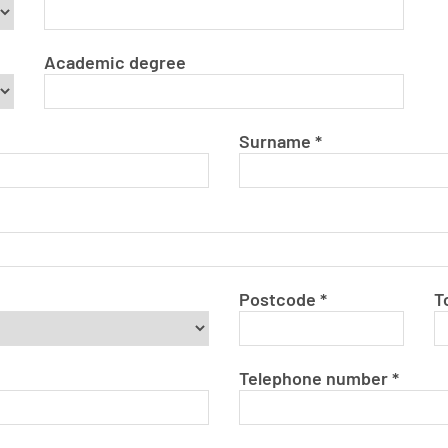
Academic degree
Surname
*
Postcode
*
T
Telephone number
*