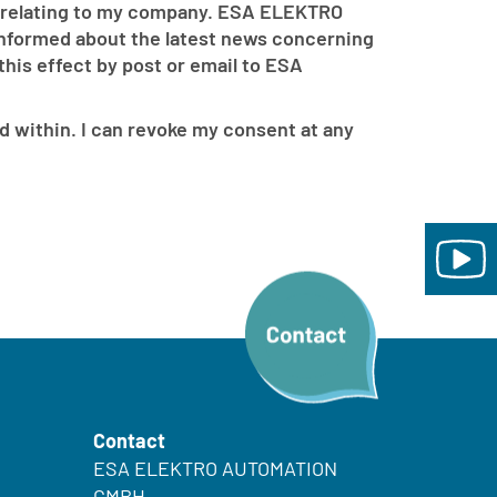
 relating to my company. ESA ELEKTRO
 informed about the latest news concerning
is effect by post or email to ESA
d within. I can revoke my consent at any
Contact
ESA ELEKTRO AUTOMATION
GMBH