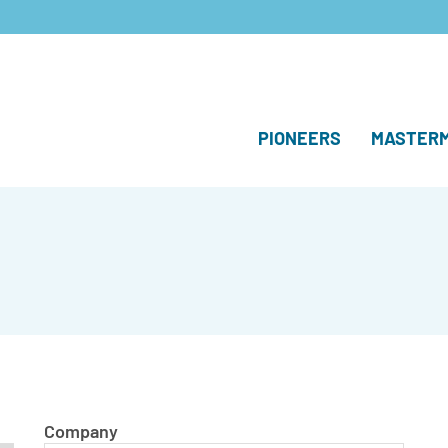
PIONEERS
MASTERM
Company