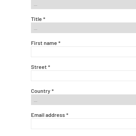
Title
*
First name
*
Street
*
Country
*
Email address
*