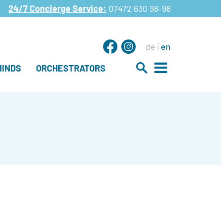
24/7 Concierge Service:
07472 630 98-98
de
en
INDS
ORCHESTRATORS