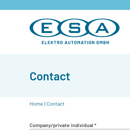
Contact
Home
|
Contact
Company/private individual
*