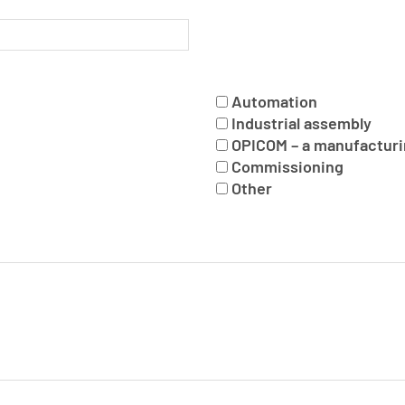
Automation
Industrial assembly
OPICOM – a manufacturi
Commissioning
Other