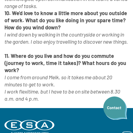
range of tasks.
10. We’d love to know a little more about you outside
of work. What do you like doing in your spare time?
How do you wind down?
I wind down by walking in the countryside or working in
the garden. I also enjoy travelling to discover new things.
11. Where do you live and how do you commute
(journey to work, time it takes)? What hours do you
work?
I come from around Melk, so it takes me about 20
minutes to get to work.
I work flexitime, but I have to be on site between 8.30
a.m. and 4 p.m.