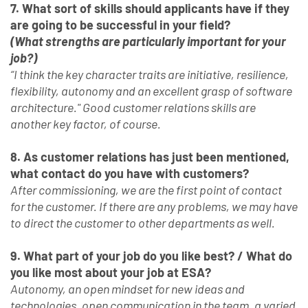
7. What sort of skills should applicants have if they
are going to be successful in your field?
(What strengths are particularly important for your
job?)
“I think the key character traits are initiative, resilience,
flexibility, autonomy and an excellent grasp of software
architecture." Good customer relations skills are
another key factor, of course.
8. As customer relations has just been mentioned,
what contact do you have with customers?
After commissioning, we are the first point of contact
for the customer. If there are any problems, we may have
to direct the customer to other departments as well.
9. What part of your job do you like best? / What do
you like most about your job at ESA?
Autonomy, an open mindset for new ideas and
technologies, open communication in the team, a varied