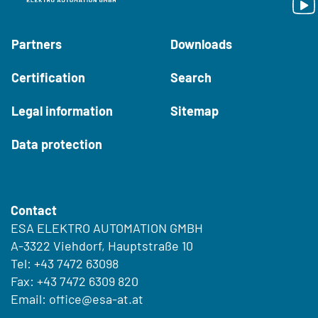
Partners
Downloads
Certification
Search
Legal information
Sitemap
Data protection
Contact
ESA ELEKTRO AUTOMATION GMBH
A-3322 Viehdorf, Hauptstraße 10
Tel:
+43 7472 63098
Fax: +43 7472 6309 820
Email:
office@esa-at.at