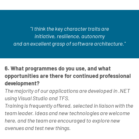
"I think the key character traits are
initiative, resliience, autonomy
and an excellent grasp of software architecture."
6. What programmes do you use, and what
opportunities are there for continued professional
development?
The majority of our applications are developed in .NET
using Visual Studio and TFS.
Training is frequently offered, selected in liaison with the
team leader. Ideas and new technologies are welcome
here, and the team are encouraged to explore new
avenues and test new things.