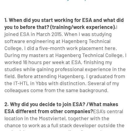
1. When did you start working for ESA and what did
you to before that? (training/work experience).
I
joined ESA in March 2015. When I was studying
software engineering at Hagenberg Technical
College, I did a five-month work placement here.
During my masters at Hagenberg Technical College, I
worked 16 hours per week at ESA, finishing my
studies while gaining professional experience in the
field. Before attending Hagenberg, I graduated from
the IT-HTL in Ybbs with distinction. Several of my
colleagues come from the same background.
2. Why did you decide to join ESA? /What makes
ESA different from other companies?
ESA’s central
location in the Mostviertel, together with the
chance to work as a full stack developer outside the