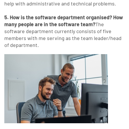
help with administrative and technical problems.
5. How is the software department organised? How
many people are in the software team?
The
software department currently consists of five
members with me serving as the team leader/head
of department.