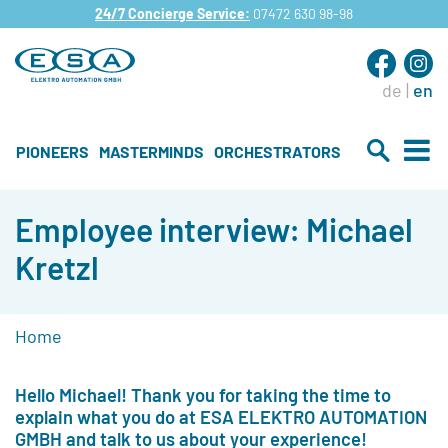
24/7 Concierge Service:
07472 630 98-98
de
en
PIONEERS
MASTERMINDS
ORCHESTRATORS
Employee interview: Michael
Kretzl
Home
Hello Michael! Thank you for taking the time to
explain what you do at ESA ELEKTRO AUTOMATION
GMBH and talk to us about your experience!