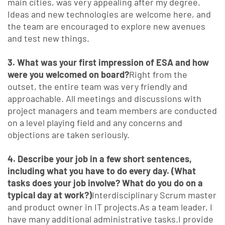
main cities, was very appealing after my degree.
Ideas and new technologies are welcome here, and
the team are encouraged to explore new avenues
and test new things.
3. What was your first impression of ESA and how
were you welcomed on board?
Right from the
outset, the entire team was very friendly and
approachable. All meetings and discussions with
project managers and team members are conducted
on a level playing field and any concerns and
objections are taken seriously.
4. Describe your job in a few short sentences,
including what you have to do every day. (What
tasks does your job involve? What do you do on a
typical day at work?)
Interdisciplinary Scrum master
and product owner in IT projects.As a team leader, I
have many additional administrative tasks.I provide